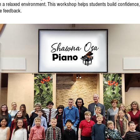
n a relaxed environment. This workshop helps students build confidence
ve feedback.