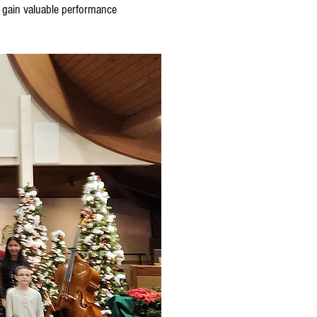
, gain valuable performance