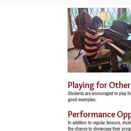
Playing for Other
Students are encouraged to play fo
good examples.
Performance Opp
In addition to regular lessons, stu
the chance to showcase their progr