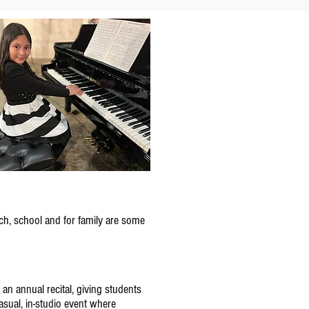
ch, school and for family are some
an annual recital, giving students
sual, in-studio event where