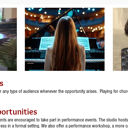
s
r any type of audience whenever the opportunity arises. Playing for chur
ortunities
dents are encouraged to take part in performance events. The studio hosts 
ess in a formal setting. We also offer a performance workshop, a more ca