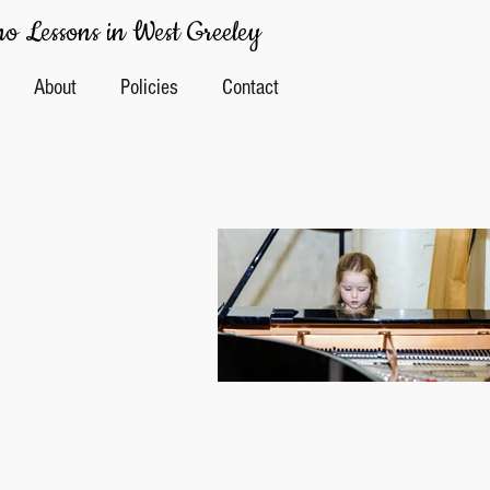
o Lessons in West Greeley
About
Policies
Contact