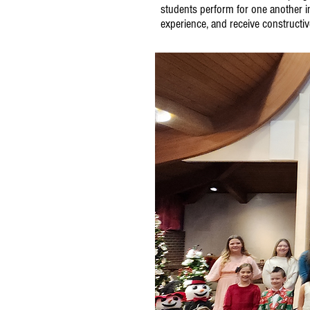
students perform for one another i
experience, and receive constructi