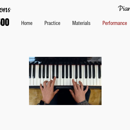
ons
Pian
500
Home
Practice
Materials
Performance