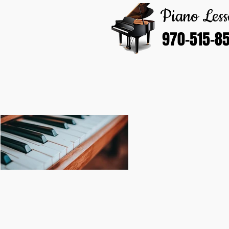
Piano Less
970-515-8